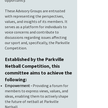
opportunity.
These Advisory Groups are entrusted
with representing the perspectives,
values, and insights of its members. It
serves as a platform for individuals to
voice concerns and contribute to
discussions regarding issues affecting
our sport and, specifically, the Parkville
Competition.
Established by the Parkville
Netball Competition, this
committee aims to achieve the
following:
Empowerment -
Providing a forum for
members to express views, values, and
ideas, enabling them to actively shape
the future of netball at Parkville
Netball.