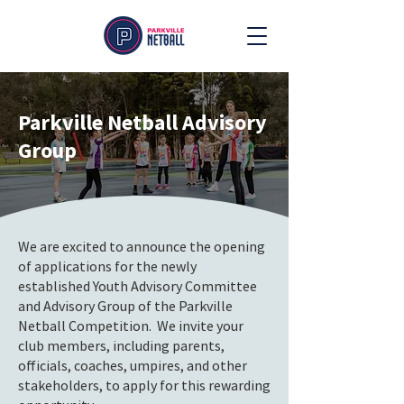
Parkville Netball Advisory
Group
We are excited to announce the opening
of applications for the newly
established Youth Advisory Committee
and Advisory Group of the Parkville
Netball Competition. We invite your
club members, including parents,
officials, coaches, umpires, and other
stakeholders, to apply for this rewarding