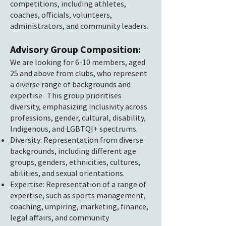
competitions, including athletes,
coaches, officials, volunteers,
administrators, and community leaders.
Advisory Group Composition:
We are looking for 6-10 members, aged
25 and above from clubs, who represent
a diverse range of backgrounds and
expertise. This group prioritises
diversity, emphasizing inclusivity across
professions, gender, cultural, disability,
Indigenous, and LGBTQI+ spectrums.
Diversity: Representation from diverse
backgrounds, including different age
groups, genders, ethnicities, cultures,
abilities, and sexual orientations.
Expertise: Representation of a range of
expertise, such as sports management,
coaching, umpiring, marketing, finance,
legal affairs, and community