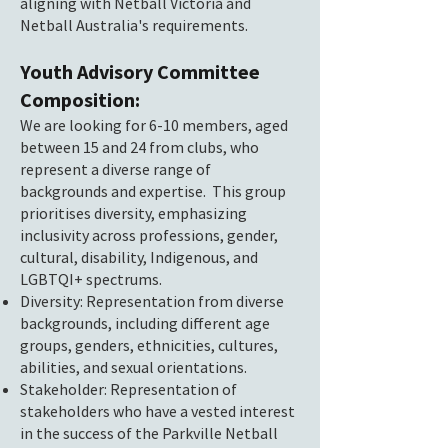
aligning with Netball Victoria and
Netball Australia's requirements.
Youth Advisory Committee
Composition:
We are looking for 6-10 members, aged
between 15 and 24 from clubs, who
represent a diverse range of
backgrounds and expertise. This group
prioritises diversity, emphasizing
inclusivity across professions, gender,
cultural, disability, Indigenous, and
LGBTQI+ spectrums.
Diversity: Representation from diverse
backgrounds, including different age
groups, genders, ethnicities, cultures,
abilities, and sexual orientations.
Stakeholder: Representation of
stakeholders who have a vested interest
in the success of the Parkville Netball