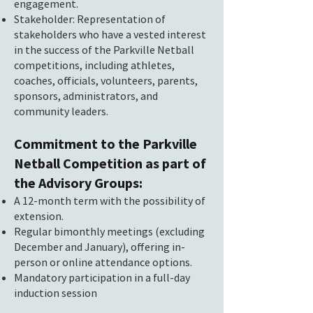
engagement.
Stakeholder: Representation of
stakeholders who have a vested interest
in the success of the Parkville Netball
competitions, including athletes,
coaches, officials, volunteers, parents,
sponsors, administrators, and
community leaders.
Commitment to the Parkville
Netball Competition as part of
the Advisory Groups:
A 12-month term with the possibility of
extension.
Regular bimonthly meetings (excluding
December and January), offering in-
person or online attendance options.
Mandatory participation in a full-day
induction session