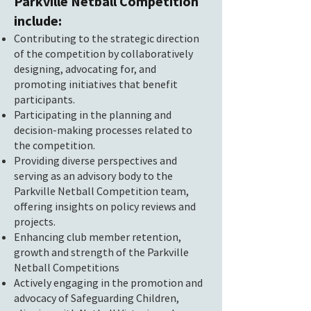
Parkville Netball Competition
include:
Contributing to the strategic direction
of the competition by collaboratively
designing, advocating for, and
promoting initiatives that benefit
participants.
Participating in the planning and
decision-making processes related to
the competition.
Providing diverse perspectives and
serving as an advisory body to the
Parkville Netball Competition team,
offering insights on policy reviews and
projects.
Enhancing club member retention,
growth and strength of the Parkville
Netball Competitions
Actively engaging in the promotion and
advocacy of Safeguarding Children,