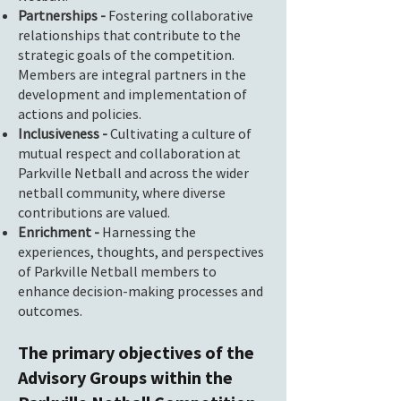
Partnerships -
Fostering collaborative
relationships that contribute to the
strategic goals of the competition.
Members are integral partners in the
development and implementation of
actions and policies.
Inclusiveness -
Cultivating a culture of
mutual respect and collaboration at
Parkville Netball and across the wider
netball community, where diverse
contributions are valued.
Enrichment -
Harnessing the
experiences, thoughts, and perspectives
of Parkville Netball members to
enhance decision-making processes and
outcomes.
The primary objectives of the
Advisory Groups within the