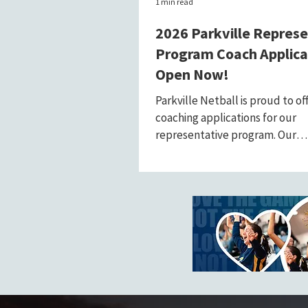
1 min read
2026 Parkville Repres
Program Coach Applica
Open Now!
Parkville Netball is proud to of
coaching applications for our
representative program. Our
representative coaches play a v
in...