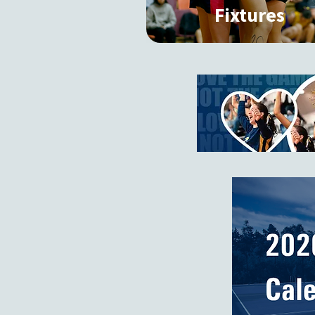
Fixtures