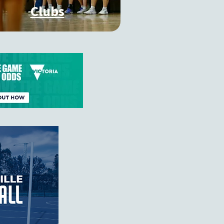
Clubs