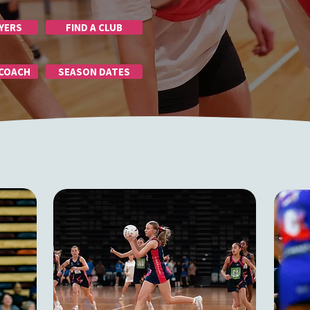
YERS
FIND A CLUB
 COACH
SEASON DATES