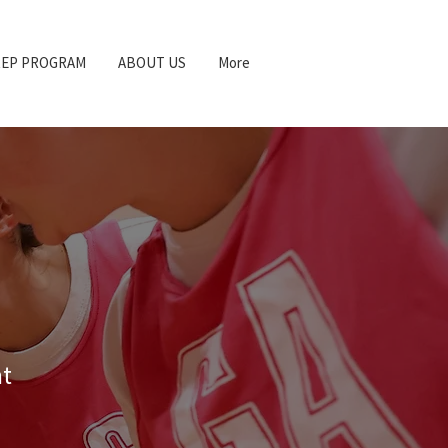
REP PROGRAM
ABOUT US
More
at