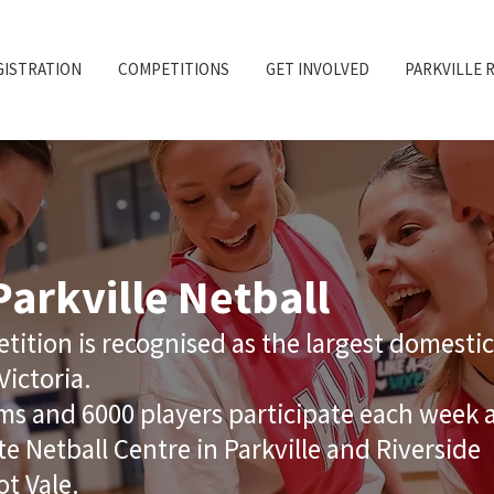
GISTRATION
COMPETITIONS
GET INVOLVED
PARKVILLE 
arkville Netball
tition is recognised as the largest domestic
Victoria.
s and 6000 players participate each week 
te Netball Centre in Parkville and Riverside
ot Vale.