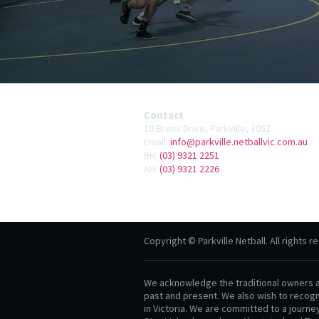
Contact
10 Brens Drive, Parkville, 3052
Email:
info@parkville.netballvic.com.au
BH:
(03) 9321 2251
AH:
(03) 9321 2226
Copyright © Parkville Netball. All rights r
We acknowledge the traditional owners an
past and present. We also wish to recogni
in Victoria. We are committed to a journe