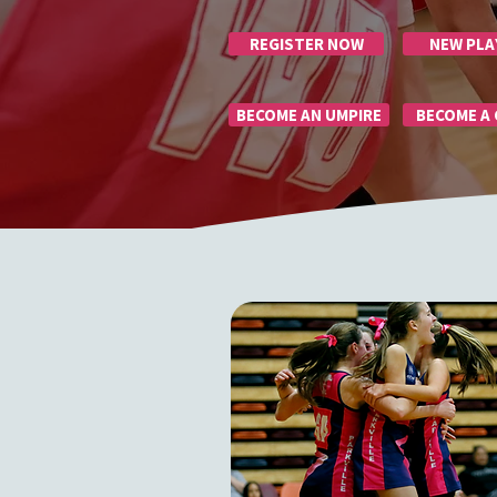
REGISTER NOW
NEW PLA
BECOME AN UMPIRE
BECOME A