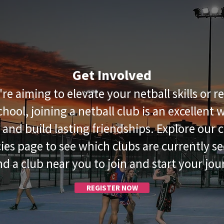
Get Involved
e aiming to elevate your netball skills or 
school, joining a netball club is an excellent
s and build lasting friendships. Explore our c
ies page to see which clubs are currently se
ind a club near you to join and start your jou
REGISTER NOW