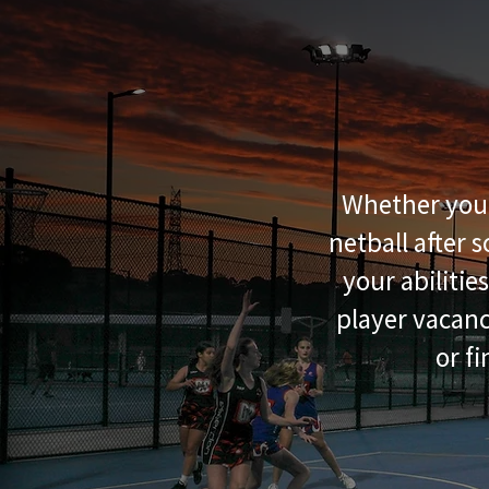
Whether you'r
netball after 
your abilitie
player vacanc
or f