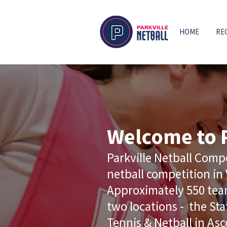
HOME
RE
Welcome to P
Parkville Netball Compe
netball competition in 
Approximately 550 team
two locations - the Sta
Tennis & Netball in Asc