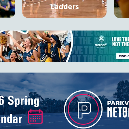
Ladders