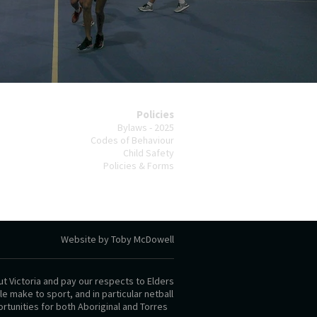
Policies
Bylaws - 2025
Codes of Behaviour
Child Safety
Policies & Forms
Website by Toby McDowell
t Victoria and pay our respects to Elders
 make to sport, and in particular netball
rtunities for both Aboriginal and Torres