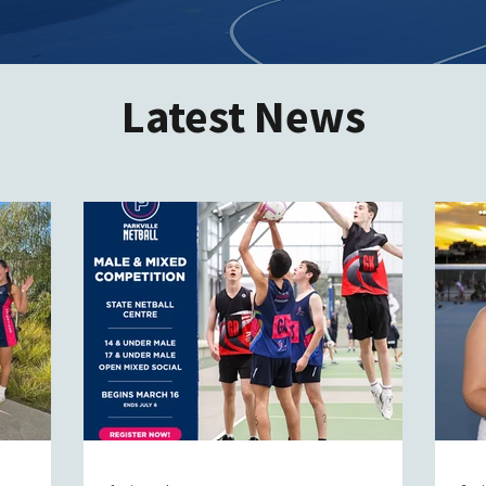
Latest News