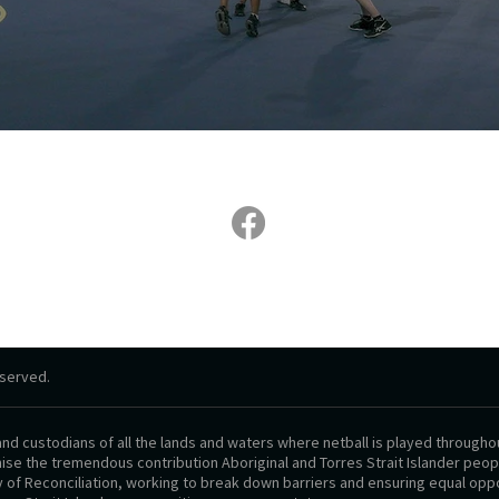
eserved.​
d custodians of all the lands and waters where netball is played throughou
se the tremendous contribution Aboriginal and Torres Strait Islander people
y of Reconciliation, working to break down barriers and ensuring equal oppo