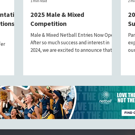
1 min read
2 mi
entative
2025 Male & Mixed
20
tions
Competition
Su
Male & Mixed Netball Entries Now Open!
Par
After so much success and interest in
exp
fer
2024, we are excited to announce that
our
entries for the 2025...
pas
ital role