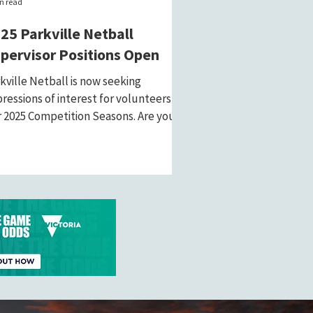
n read
25 Parkville Netball
pervisor Positions Open
kville Netball is now seeking
ressions of interest for volunteers for
 2025 Competition Seasons. Are you
sionate about...