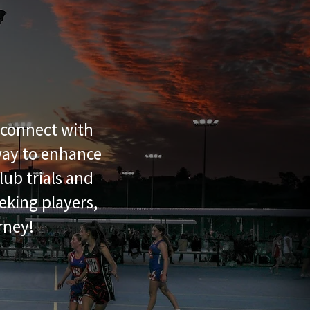
reconnect with
 way to enhance
lub trials and
eking players,
rney!